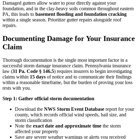
Damaged gutters allow water to pour directly against your
foundation, and in the clay-heavy soils common throughout eastern
PA, this leads to
basement flooding and foundation cracking
within a single season. Prioritize gutter repairs alongside roof
repairs.
Documenting Damage for Your Insurance
Claim
Thorough documentation is the single most important factor in a
successful storm damage insurance claim. Pennsylvania insurance
law (
31 Pa. Code § 146.5
) requires insurers to begin investigating
claims within
15 days
of notice and to communicate their findings
within a reasonable timeframe, but the burden of proving your loss
rests with you.
Step 1: Gather official storm documentation
Download the
NWS Storm Event Database
report for your
county, which records official wind speeds, hail size, and
storm classification
Note the
exact date and approximate time
the storm
affected your property
Save any severe weather warnings or alerts you received