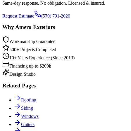
Same-day response. No obligation. Licensed & insured.
Request Estimate
(570) 791-2020
Why Amero Exteriors
Workmanship Guarantee
500+ Projects Completed
10+ Years Experience (Since 2013)
Financing up to $200k
Design Studio
Related Pages
Roofing
Siding
Windows
Gutters