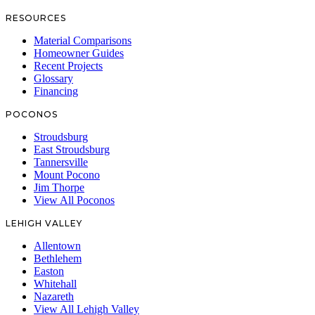
RESOURCES
Material Comparisons
Homeowner Guides
Recent Projects
Glossary
Financing
POCONOS
Stroudsburg
East Stroudsburg
Tannersville
Mount Pocono
Jim Thorpe
View All Poconos
LEHIGH VALLEY
Allentown
Bethlehem
Easton
Whitehall
Nazareth
View All Lehigh Valley