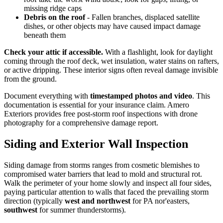
missing ridge caps
Debris on the roof
- Fallen branches, displaced satellite
dishes, or other objects may have caused impact damage
beneath them
Check your attic if accessible.
With a flashlight, look for daylight
coming through the roof deck, wet insulation, water stains on rafters,
or active dripping. These interior signs often reveal damage invisible
from the ground.
Document everything with
timestamped photos and video
. This
documentation is essential for your insurance claim. Amero
Exteriors provides free post-storm roof inspections with drone
photography for a comprehensive damage report.
Siding and Exterior Wall Inspection
Siding damage from storms ranges from cosmetic blemishes to
compromised water barriers that lead to mold and structural rot.
Walk the perimeter of your home slowly and inspect all four sides,
paying particular attention to walls that faced the prevailing storm
direction (typically
west and northwest
for PA nor'easters,
southwest
for summer thunderstorms).