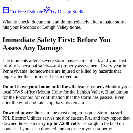
Get Free Estimate
Try Design Studio
What to check, document, and do immediately after a major storm
hits your Poconos or Lehigh Valley home.
Immediate Safety First: Before You
Assess Any Damage
The moments after a severe storm passes are critical, and your first
priority is personal safety—not property assessment. Every year in
Pennsylvania, homeowners are injured or killed by hazards that
linger after the storm itself has moved on.
Do not leave your home until the all-clear is issued.
Monitor your
local NWS office (Mount Holly for the Lehigh Valley, Binghamton
for the Poconos) for confirmation that the storm has passed. Even
after the wind and rain stop, hazards remain.
Downed power lines
are the most dangerous post-storm hazard.
PPL Electric Utilities serves most of eastern PA, and they report that
downed lines can carry
up to 7,200 volts
—enough to be fatal on
contact. If you see a downed line on or near your property: