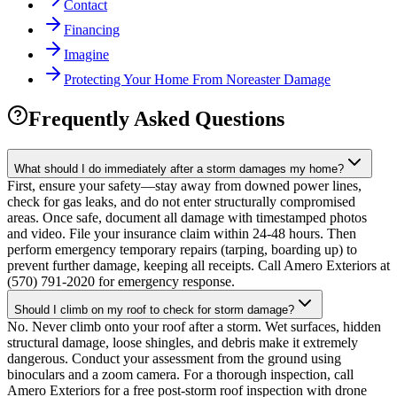
Contact
Financing
Imagine
Protecting Your Home From Noreaster Damage
Frequently Asked Questions
What should I do immediately after a storm damages my home?
First, ensure your safety—stay away from downed power lines,
check for gas leaks, and do not enter structurally compromised
areas. Once safe, document all damage with timestamped photos
and video. File your insurance claim within 24-48 hours. Then
perform emergency temporary repairs (tarping, boarding up) to
prevent further damage, keeping all receipts. Call Amero Exteriors at
(570) 791-2020 for emergency response.
Should I climb on my roof to check for storm damage?
No. Never climb onto your roof after a storm. Wet surfaces, hidden
structural damage, loose shingles, and debris make it extremely
dangerous. Conduct your assessment from the ground using
binoculars and a zoom camera. For a thorough inspection, call
Amero Exteriors for a free post-storm roof inspection with drone