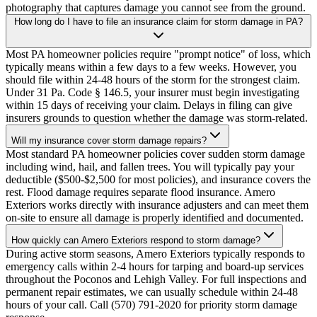
photography that captures damage you cannot see from the ground.
How long do I have to file an insurance claim for storm damage in PA?
Most PA homeowner policies require "prompt notice" of loss, which
typically means within a few days to a few weeks. However, you
should file within 24-48 hours of the storm for the strongest claim.
Under 31 Pa. Code § 146.5, your insurer must begin investigating
within 15 days of receiving your claim. Delays in filing can give
insurers grounds to question whether the damage was storm-related.
Will my insurance cover storm damage repairs?
Most standard PA homeowner policies cover sudden storm damage
including wind, hail, and fallen trees. You will typically pay your
deductible ($500-$2,500 for most policies), and insurance covers the
rest. Flood damage requires separate flood insurance. Amero
Exteriors works directly with insurance adjusters and can meet them
on-site to ensure all damage is properly identified and documented.
How quickly can Amero Exteriors respond to storm damage?
During active storm seasons, Amero Exteriors typically responds to
emergency calls within 2-4 hours for tarping and board-up services
throughout the Poconos and Lehigh Valley. For full inspections and
permanent repair estimates, we can usually schedule within 24-48
hours of your call. Call (570) 791-2020 for priority storm damage