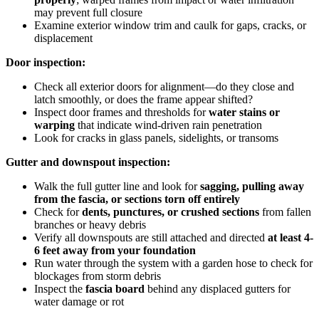
may prevent full closure
Examine exterior window trim and caulk for gaps, cracks, or
displacement
Door inspection:
Check all exterior doors for alignment—do they close and
latch smoothly, or does the frame appear shifted?
Inspect door frames and thresholds for
water stains or
warping
that indicate wind-driven rain penetration
Look for cracks in glass panels, sidelights, or transoms
Gutter and downspout inspection:
Walk the full gutter line and look for
sagging, pulling away
from the fascia, or sections torn off entirely
Check for
dents, punctures, or crushed sections
from fallen
branches or heavy debris
Verify all downspouts are still attached and directed
at least 4-
6 feet away from your foundation
Run water through the system with a garden hose to check for
blockages from storm debris
Inspect the
fascia board
behind any displaced gutters for
water damage or rot