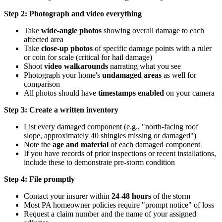
Step 2: Photograph and video everything
Take
wide-angle photos
showing overall damage to each
affected area
Take
close-up photos
of specific damage points with a ruler
or coin for scale (critical for hail damage)
Shoot
video walkarounds
narrating what you see
Photograph your home's
undamaged areas
as well for
comparison
All photos should have
timestamps enabled
on your camera
Step 3: Create a written inventory
List every damaged component (e.g., "north-facing roof
slope, approximately 40 shingles missing or damaged")
Note the
age and material
of each damaged component
If you have records of prior inspections or recent installations,
include these to demonstrate pre-storm condition
Step 4: File promptly
Contact your insurer within
24-48 hours
of the storm
Most PA homeowner policies require "prompt notice" of loss
Request a claim number and the name of your assigned