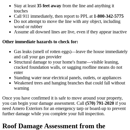
Stay at least
35 feet away
from the line and anything it
touches
Call 911 immediately, then report to PPL at
1-800-342-5775
Do not attempt to move the line with any object, including
wood or rubber
Assume all downed lines are live, even if they appear inactive
Other immediate hazards to check for:
Gas leaks (smell of rotten eggs)—leave the house immediately
and call your gas provider
Structural damage to your home's frame—visible leaning,
cracked foundation walls, or sagging roofline means do not
enter
Standing water near electrical panels, outlets, or appliances
Weakened trees and hanging branches that could fall without
warning
Once you have confirmed it is safe to move around your property,
you can begin your damage assessment. Call
(570) 791-2020
if you
need Amero Exteriors for an emergency tarp or board-up to prevent
further damage while you complete your full inspection.
Roof Damage Assessment from the