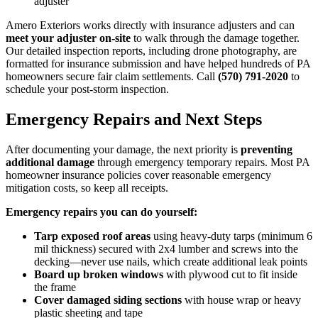
adjuster
Amero Exteriors works directly with insurance adjusters and can
meet your adjuster on-site
to walk through the damage together.
Our detailed inspection reports, including drone photography, are
formatted for insurance submission and have helped hundreds of PA
homeowners secure fair claim settlements. Call
(570) 791-2020
to
schedule your post-storm inspection.
Emergency Repairs and Next Steps
After documenting your damage, the next priority is
preventing
additional damage
through emergency temporary repairs. Most PA
homeowner insurance policies cover reasonable emergency
mitigation costs, so keep all receipts.
Emergency repairs you can do yourself:
Tarp exposed roof areas
using heavy-duty tarps (minimum 6
mil thickness) secured with 2x4 lumber and screws into the
decking—never use nails, which create additional leak points
Board up broken windows
with plywood cut to fit inside
the frame
Cover damaged siding sections
with house wrap or heavy
plastic sheeting and tape