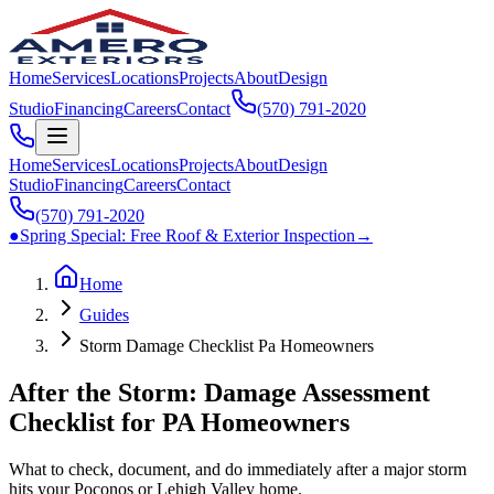
Home
Services
Locations
Projects
About
Design
Studio
Financing
Careers
Contact
(570) 791‑2020
Home
Services
Locations
Projects
About
Design
Studio
Financing
Careers
Contact
(570) 791‑2020
●
Spring Special:
Free Roof & Exterior Inspection
→
Home
Guides
Storm Damage Checklist Pa Homeowners
After the Storm: Damage Assessment
Checklist for PA Homeowners
What to check, document, and do immediately after a major storm
hits your Poconos or Lehigh Valley home.