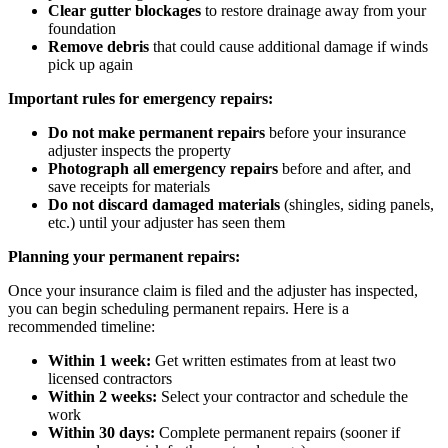
Clear gutter blockages
to restore drainage away from your
foundation
Remove debris
that could cause additional damage if winds
pick up again
Important rules for emergency repairs:
Do not make permanent repairs
before your insurance
adjuster inspects the property
Photograph all emergency repairs
before and after, and
save receipts for materials
Do not discard damaged materials
(shingles, siding panels,
etc.) until your adjuster has seen them
Planning your permanent repairs:
Once your insurance claim is filed and the adjuster has inspected,
you can begin scheduling permanent repairs. Here is a
recommended timeline:
Within 1 week:
Get written estimates from at least two
licensed contractors
Within 2 weeks:
Select your contractor and schedule the
work
Within 30 days:
Complete permanent repairs (sooner if