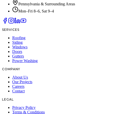
Pennsylvania & Surrounding Areas
Mon–Fri 8–6, Sat 9–4
SERVICES
Roofing
Siding
Windows
Doors
Gutters
Power Washing
COMPANY
About Us
Our Projects
Careers
Contact
LEGAL
Privacy Policy
Terms & Conditions