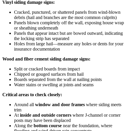
Vinyl siding damage signs:
Cracked, punctured, or shattered panels from wind-blown
debris (hail and branches are the most common culprits)
Panels blown completely off the wall, exposing house wrap
or sheathing underneath
Panels that appear intact but are bowed outward, indicating
the locking strip has separated
Holes from large hail—measure any holes or dents for your
insurance documentation
Wood and fiber cement siding damage signs:
Split or cracked boards from impact
Chipped or gouged surfaces from hail
Boards separated from the wall at nailing points
Water stains or swelling at joints and seams
Critical areas to check closely:
Around all
window and door frames
where siding meets
trim
At
inside and outside corners
where J-channel or corner
posts may have been displaced
Along the
bottom course
near the foundation, where
flooding and wind-driven rain concentrate