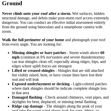
Ground
Never climb onto your roof after a storm.
Wet surfaces, hidden
structural damage, and debris make post-storm roof access extremely
dangerous. You can conduct an effective initial assessment entirely
from the ground using binoculars and a smartphone camera with
zoom.
Walk the full perimeter of your home
and photograph your roof
from every angle. You are looking for:
Missing shingles or bare patches
- Storm winds above
60
mph
(common in PA nor'easters and severe thunderstorms)
can tear shingles clean off, especially along ridges, hips, and
edges where uplift forces are strongest
Lifted or creased shingles
- Shingles that are still attached
but visibly raised, bent, or have crease lines have lost their
seal and will leak
Exposed underlayment or decking
- Light-colored patches
where dark shingles should be indicate complete shingle loss
in that area
Damaged flashing
- Check around chimneys, vent pipes, and
skylights for bent, displaced, or missing metal flashing
Ridge cap damage
- The shingles along the peak of your
roof take the worst wind abuse; look for gaps, lifting, or