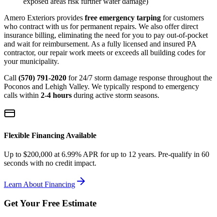
exposed areas risk further water damage)
Amero Exteriors provides
free emergency tarping
for customers
who contract with us for permanent repairs. We also offer direct
insurance billing, eliminating the need for you to pay out-of-pocket
and wait for reimbursement. As a fully licensed and insured PA
contractor, our repair work meets or exceeds all building codes for
your municipality.
Call
(570) 791-2020
for 24/7 storm damage response throughout the
Poconos and Lehigh Valley. We typically respond to emergency
calls within
2-4 hours
during active storm seasons.
Flexible Financing Available
Up to $200,000 at 6.99% APR for up to 12 years. Pre-qualify in 60
seconds with no credit impact.
Learn About Financing
Get Your Free Estimate