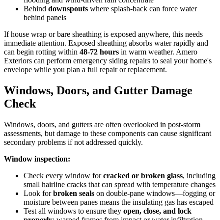
Behind
downspouts
where splash-back can force water
behind panels
If house wrap or bare sheathing is exposed anywhere, this needs
immediate attention. Exposed sheathing absorbs water rapidly and
can begin rotting within
48-72 hours
in warm weather. Amero
Exteriors can perform emergency siding repairs to seal your home's
envelope while you plan a full repair or replacement.
Windows, Doors, and Gutter Damage
Check
Windows, doors, and gutters are often overlooked in post-storm
assessments, but damage to these components can cause significant
secondary problems if not addressed quickly.
Window inspection:
Check every window for
cracked or broken glass
, including
small hairline cracks that can spread with temperature changes
Look for
broken seals
on double-pane windows—fogging or
moisture between panes means the insulating gas has escaped
Test all windows to ensure they
open, close, and lock
properly
; warped frames from impact or water infiltration