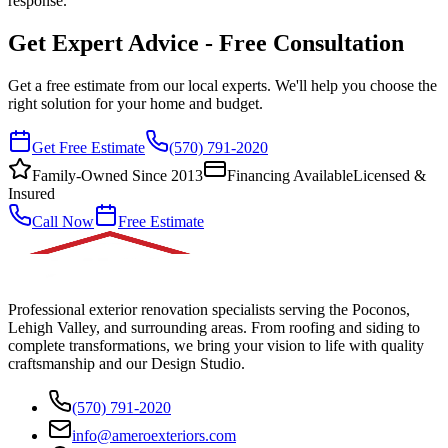
response.
Get Expert Advice - Free Consultation
Get a free estimate from our local experts. We'll help you choose the
right solution for your home and budget.
Get Free Estimate
(570) 791-2020
Family-Owned Since 2013
Financing Available
Licensed &
Insured
Call Now
Free Estimate
Professional exterior renovation specialists serving the Poconos,
Lehigh Valley, and surrounding areas. From roofing and siding to
complete transformations, we bring your vision to life with quality
craftsmanship and our Design Studio.
(570) 791-2020
info@ameroexteriors.com