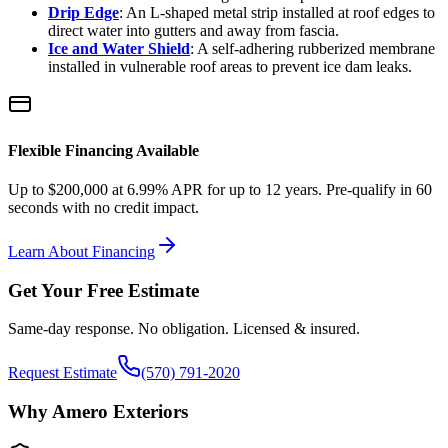
Drip Edge
: An L-shaped metal strip installed at roof edges to
direct water into gutters and away from fascia.
Ice and Water Shield
: A self-adhering rubberized membrane
installed in vulnerable roof areas to prevent ice dam leaks.
Flexible Financing Available
Up to $200,000 at 6.99% APR for up to 12 years. Pre-qualify in 60
seconds with no credit impact.
Learn About Financing
Get Your Free Estimate
Same-day response. No obligation. Licensed & insured.
Request Estimate
(570) 791-2020
Why Amero Exteriors