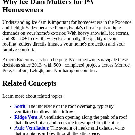
Why Ice Dam Matters for PA
Homeowners
Understanding ice dam is important for homeowners in the Poconos
and Lehigh Valley because Pennsylvania's climate puts unique
demands on your home's exterior. With heavy snowfall, ice storms,
and 80-120+ freeze-thaw cycles annually, the quality of your
roofing, gutters directly impacts your home's protection and your
family's comfort.
Amero Exteriors has been helping PA homeowners navigate these
decisions since 2013, with 500+ completed projects across Monroe,
Pike, Carbon, Lehigh, and Northampton counties.
Related Concepts
Learn more about related topics:
Soffit
: The underside of the roof overhang, typically
ventilated to allow attic airflow.
Ridge Vent
: A ventilation opening along the peak of a roof
that allows hot air and moisture to escape from the attic.
Attic Ventilation
: The system of intake and exhaust vents
that maintains airflow through the attic space.