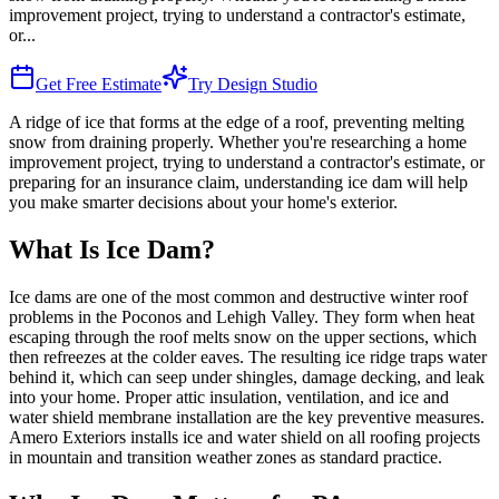
improvement project, trying to understand a contractor's estimate,
or
...
Get Free Estimate
Try Design Studio
A ridge of ice that forms at the edge of a roof, preventing melting
snow from draining properly. Whether you're researching a home
improvement project, trying to understand a contractor's estimate, or
preparing for an insurance claim, understanding ice dam will help
you make smarter decisions about your home's exterior.
What Is Ice Dam?
Ice dams are one of the most common and destructive winter roof
problems in the Poconos and Lehigh Valley. They form when heat
escaping through the roof melts snow on the upper sections, which
then refreezes at the colder eaves. The resulting ice ridge traps water
behind it, which can seep under shingles, damage decking, and leak
into your home. Proper attic insulation, ventilation, and ice and
water shield membrane installation are the key preventive measures.
Amero Exteriors installs ice and water shield on all roofing projects
in mountain and transition weather zones as standard practice.