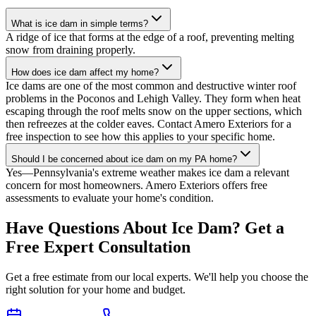
What is ice dam in simple terms?
A ridge of ice that forms at the edge of a roof, preventing melting
snow from draining properly.
How does ice dam affect my home?
Ice dams are one of the most common and destructive winter roof
problems in the Poconos and Lehigh Valley. They form when heat
escaping through the roof melts snow on the upper sections, which
then refreezes at the colder eaves. Contact Amero Exteriors for a
free inspection to see how this applies to your specific home.
Should I be concerned about ice dam on my PA home?
Yes—Pennsylvania's extreme weather makes ice dam a relevant
concern for most homeowners. Amero Exteriors offers free
assessments to evaluate your home's condition.
Have Questions About Ice Dam? Get a
Free Expert Consultation
Get a free estimate from our local experts. We'll help you choose the
right solution for your home and budget.