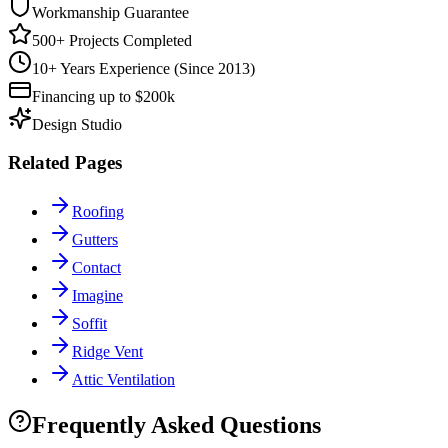
Workmanship Guarantee
500+ Projects Completed
10+ Years Experience (Since 2013)
Financing up to $200k
Design Studio
Related Pages
Roofing
Gutters
Contact
Imagine
Soffit
Ridge Vent
Attic Ventilation
Frequently Asked Questions