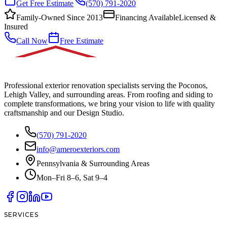
Get Free Estimate
(570) 791-2020
Family-Owned Since 2013
Financing Available
Licensed &
Insured
Call Now
Free Estimate
Professional exterior renovation specialists serving the Poconos,
Lehigh Valley, and surrounding areas. From roofing and siding to
complete transformations, we bring your vision to life with quality
craftsmanship and our Design Studio.
(570) 791-2020
info@ameroexteriors.com
Pennsylvania & Surrounding Areas
Mon–Fri 8–6, Sat 9–4
SERVICES