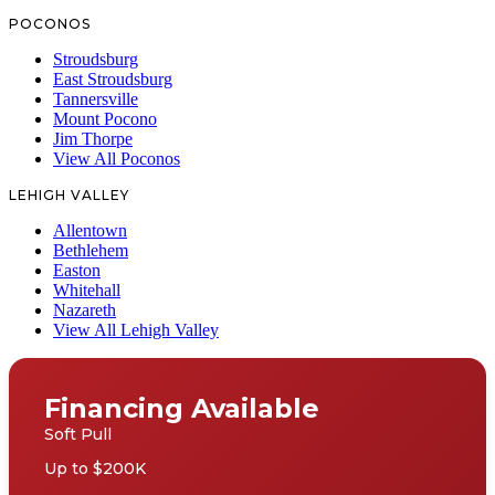
POCONOS
Stroudsburg
East Stroudsburg
Tannersville
Mount Pocono
Jim Thorpe
View All Poconos
LEHIGH VALLEY
Allentown
Bethlehem
Easton
Whitehall
Nazareth
View All Lehigh Valley
Financing Available
Soft Pull
Up to $200K