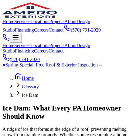
Home
Services
Locations
Projects
About
Design
Studio
Financing
Careers
Contact
(570) 791‑2020
Home
Services
Locations
Projects
About
Design
Studio
Financing
Careers
Contact
(570) 791‑2020
●
Spring Special:
Free Roof & Exterior Inspection
→
Home
Glossary
Ice Dam
Ice Dam: What Every PA Homeowner
Should Know
A ridge of ice that forms at the edge of a roof, preventing melting
snow from draining properly. Whether you're researching a home