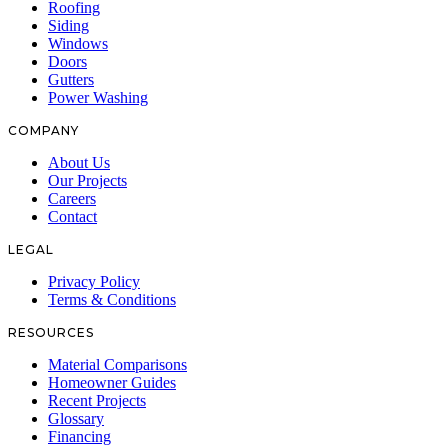
Roofing
Siding
Windows
Doors
Gutters
Power Washing
COMPANY
About Us
Our Projects
Careers
Contact
LEGAL
Privacy Policy
Terms & Conditions
RESOURCES
Material Comparisons
Homeowner Guides
Recent Projects
Glossary
Financing