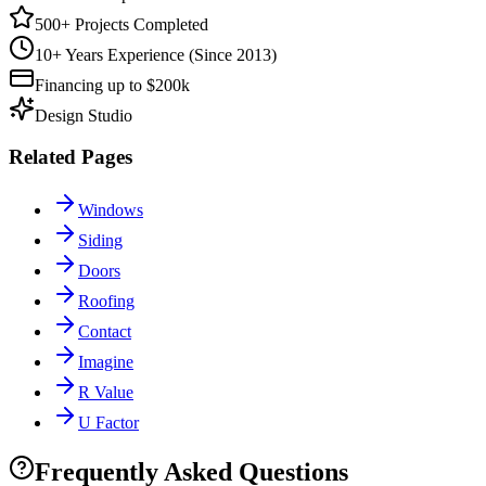
500+ Projects Completed
10+ Years Experience (Since 2013)
Financing up to $200k
Design Studio
Related Pages
Windows
Siding
Doors
Roofing
Contact
Imagine
R Value
U Factor
Frequently Asked Questions