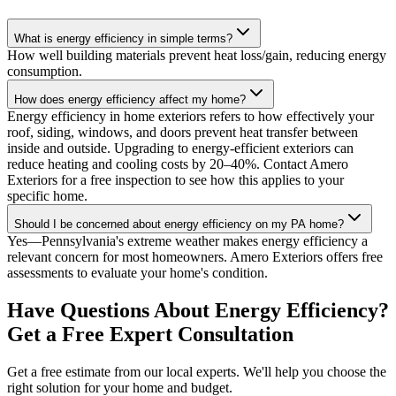
What is energy efficiency in simple terms?
How well building materials prevent heat loss/gain, reducing energy
consumption.
How does energy efficiency affect my home?
Energy efficiency in home exteriors refers to how effectively your
roof, siding, windows, and doors prevent heat transfer between
inside and outside. Upgrading to energy-efficient exteriors can
reduce heating and cooling costs by 20–40%. Contact Amero
Exteriors for a free inspection to see how this applies to your
specific home.
Should I be concerned about energy efficiency on my PA home?
Yes—Pennsylvania's extreme weather makes energy efficiency a
relevant concern for most homeowners. Amero Exteriors offers free
assessments to evaluate your home's condition.
Have Questions About Energy Efficiency?
Get a Free Expert Consultation
Get a free estimate from our local experts. We'll help you choose the
right solution for your home and budget.