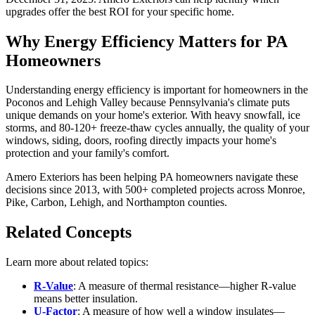
upgrades offer the best ROI for your specific home.
Why Energy Efficiency Matters for PA
Homeowners
Understanding energy efficiency is important for homeowners in the
Poconos and Lehigh Valley because Pennsylvania's climate puts
unique demands on your home's exterior. With heavy snowfall, ice
storms, and 80-120+ freeze-thaw cycles annually, the quality of your
windows, siding, doors, roofing directly impacts your home's
protection and your family's comfort.
Amero Exteriors has been helping PA homeowners navigate these
decisions since 2013, with 500+ completed projects across Monroe,
Pike, Carbon, Lehigh, and Northampton counties.
Related Concepts
Learn more about related topics:
R-Value
: A measure of thermal resistance—higher R-value
means better insulation.
U-Factor
: A measure of how well a window insulates—