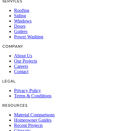
SERVICES
Roofing
Siding
Windows
Doors
Gutters
Power Washing
COMPANY
About Us
Our Projects
Careers
Contact
LEGAL
Privacy Policy
Terms & Conditions
RESOURCES
Material Comparisons
Homeowner Guides
Recent Projects
Glossary