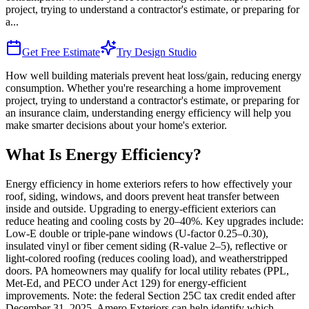
project, trying to understand a contractor's estimate, or preparing for
a
...
Get Free Estimate
Try Design Studio
How well building materials prevent heat loss/gain, reducing energy
consumption. Whether you're researching a home improvement
project, trying to understand a contractor's estimate, or preparing for
an insurance claim, understanding energy efficiency will help you
make smarter decisions about your home's exterior.
What Is Energy Efficiency?
Energy efficiency in home exteriors refers to how effectively your
roof, siding, windows, and doors prevent heat transfer between
inside and outside. Upgrading to energy-efficient exteriors can
reduce heating and cooling costs by 20–40%. Key upgrades include:
Low-E double or triple-pane windows (U-factor 0.25–0.30),
insulated vinyl or fiber cement siding (R-value 2–5), reflective or
light-colored roofing (reduces cooling load), and weatherstripped
doors. PA homeowners may qualify for local utility rebates (PPL,
Met-Ed, and PECO under Act 129) for energy-efficient
improvements. Note: the federal Section 25C tax credit ended after
December 31, 2025. Amero Exteriors can help identify which