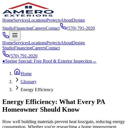
Home
Services
Locations
Projects
About
Design
Studio
Financing
Careers
Contact
(570) 791‑2020
Home
Services
Locations
Projects
About
Design
Studio
Financing
Careers
Contact
(570) 791‑2020
●
Spring Special:
Free Roof & Exterior Inspection
→
Home
Glossary
Energy Efficiency
Energy Efficiency: What Every PA
Homeowner Should Know
How well building materials prevent heat loss/gain, reducing energy
consumption. Whether you're researching a home improvement