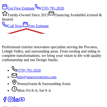
Get Free Estimate
(570) 791-2020
Family-Owned Since 2013
Financing Available
Licensed &
Insured
Call Now
Free Estimate
Professional exterior renovation specialists serving the Poconos,
Lehigh Valley, and surrounding areas. From roofing and siding to
complete transformations, we bring your vision to life with quality
craftsmanship and our Design Studio.
(570) 791-2020
info@ameroexteriors.com
Pennsylvania & Surrounding Areas
Mon–Fri 8–6, Sat 9–4