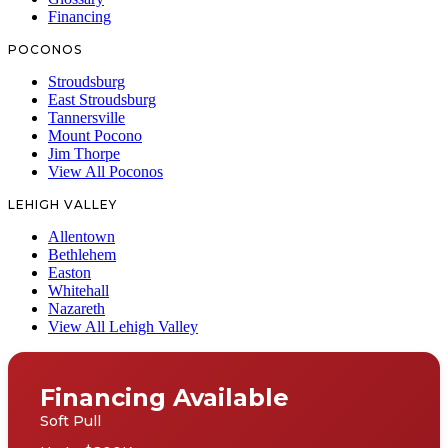
Financing
POCONOS
Stroudsburg
East Stroudsburg
Tannersville
Mount Pocono
Jim Thorpe
View All Poconos
LEHIGH VALLEY
Allentown
Bethlehem
Easton
Whitehall
Nazareth
View All Lehigh Valley
Financing Available
Soft Pull