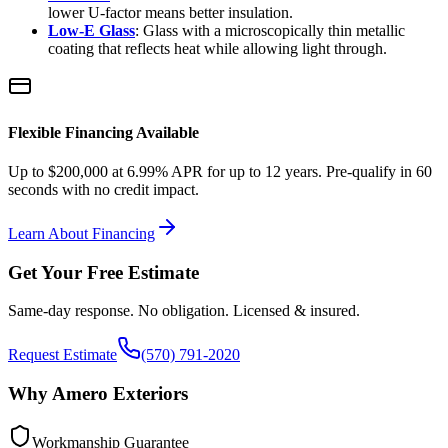
lower U-factor means better insulation.
Low-E Glass
: Glass with a microscopically thin metallic
coating that reflects heat while allowing light through.
Flexible Financing Available
Up to $200,000 at 6.99% APR for up to 12 years. Pre-qualify in 60
seconds with no credit impact.
Learn About Financing
Get Your Free Estimate
Same-day response. No obligation. Licensed & insured.
Request Estimate
(570) 791-2020
Why Amero Exteriors
Workmanship Guarantee