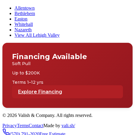
Allentown
Bethlehem
Easton
Whitehall
Nazareth
View All Lehigh Valley
Financing Available
Soft Pull
Up to $200K
Terms 1–12 yrs
Explore Financing
©
2026
Valish & Company. All rights reserved.
Privacy
Terms
Contact
Made by
vali
.
sh
/
(570) 791-2020
Free Estimate