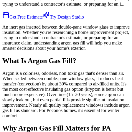
trying to understand a contractor's estimate, or preparing for an i
...
Get Free Estimate
Try Design Studio
An inert gas inserted between double-pane window glass to improve
insulation. Whether you're researching a home improvement project,
trying to understand a contractor's estimate, or preparing for an
insurance claim, understanding argon gas fill will help you make
smarter decisions about your home's exterior.
What Is Argon Gas Fill?
Argon is a colorless, odorless, non-toxic gas that's denser than air.
When sealed between double-pane window glass, it reduces heat
transfer (convection) by about 30% compared to air-filled units. It's
the most cost-effective insulating gas option (krypton is better but
much more expensive). Over time (15–20 years), some argon can
slowly leak out, but even partial fills provide significant insulation
improvement. Nearly all quality replacement windows include argon
gas fill as standard. For Poconos homes, it's essential for winter
comfort.
Why Argon Gas Fill Matters for PA