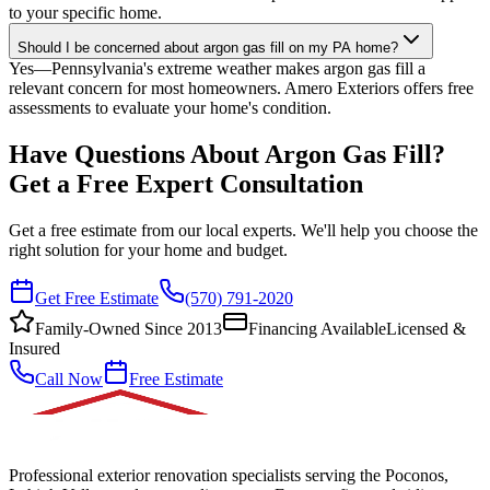
to your specific home.
Should I be concerned about argon gas fill on my PA home?
Yes—Pennsylvania's extreme weather makes argon gas fill a
relevant concern for most homeowners. Amero Exteriors offers free
assessments to evaluate your home's condition.
Have Questions About Argon Gas Fill?
Get a Free Expert Consultation
Get a free estimate from our local experts. We'll help you choose the
right solution for your home and budget.
Get Free Estimate
(570) 791-2020
Family-Owned Since 2013
Financing Available
Licensed &
Insured
Call Now
Free Estimate
Professional exterior renovation specialists serving the Poconos,