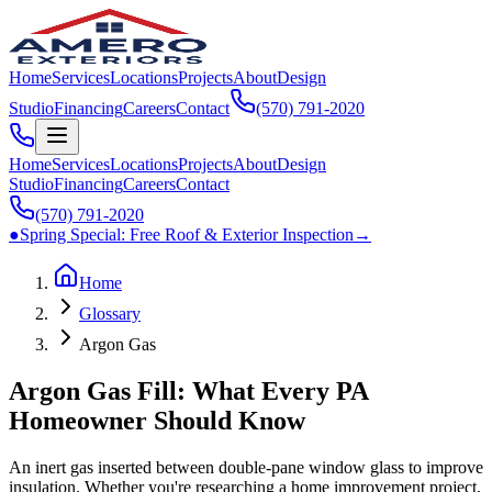
Home
Services
Locations
Projects
About
Design
Studio
Financing
Careers
Contact
(570) 791‑2020
Home
Services
Locations
Projects
About
Design
Studio
Financing
Careers
Contact
(570) 791‑2020
●
Spring Special:
Free Roof & Exterior Inspection
→
Home
Glossary
Argon Gas
Argon Gas Fill: What Every PA
Homeowner Should Know
An inert gas inserted between double-pane window glass to improve
insulation. Whether you're researching a home improvement project,