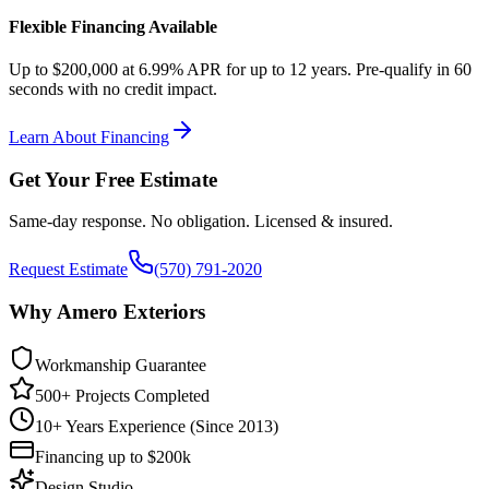
Flexible Financing Available
Up to $200,000 at 6.99% APR for up to 12 years. Pre-qualify in 60
seconds with no credit impact.
Learn About Financing
Get Your Free Estimate
Same-day response. No obligation. Licensed & insured.
Request Estimate
(570) 791-2020
Why Amero Exteriors
Workmanship Guarantee
500+ Projects Completed
10+ Years Experience (Since 2013)
Financing up to $200k
Design Studio