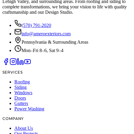
Lehigh Valley, and surrounding areas. From roofing and siding to
complete transformations, we bring your vision to life with quality
craftsmanship and our Design Studio.
(570) 791-2020
info@ameroexteriors.com
Pennsylvania & Surrounding Areas
Mon–Fri 8–6, Sat 9–4
SERVICES
Roofing
Siding
Windows
Doors
Gutters
Power Washing
COMPANY
About Us
Our Projects