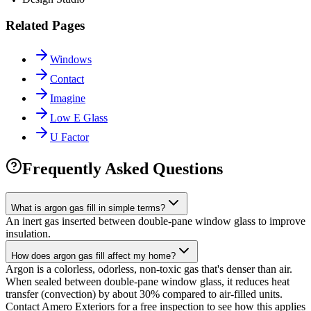
Related Pages
Windows
Contact
Imagine
Low E Glass
U Factor
Frequently Asked Questions
What is argon gas fill in simple terms?
An inert gas inserted between double-pane window glass to improve
insulation.
How does argon gas fill affect my home?
Argon is a colorless, odorless, non-toxic gas that's denser than air.
When sealed between double-pane window glass, it reduces heat
transfer (convection) by about 30% compared to air-filled units.
Contact Amero Exteriors for a free inspection to see how this applies