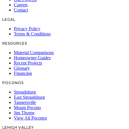
Careers
Contact
LEGAL
Privacy Policy
Terms & Conditions
RESOURCES
Material Comparisons
Homeowner Guides
Recent Projects
Glossary
Financing
POCONOS
Stroudsburg
East Stroudsburg
Tannersville
Mount Pocono
Jim Thorpe
View All Poconos
LEHIGH VALLEY