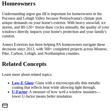
Homeowners
Understanding argon gas fill is important for homeowners in the
Poconos and Lehigh Valley because Pennsylvania's climate puts
unique demands on your home's exterior. With heavy snowfall, ice
storms, and 80-120+ freeze-thaw cycles annually, the quality of your
windows directly impacts your home's protection and your family's
comfort.
Amero Exteriors has been helping PA homeowners navigate these
decisions since 2013, with 500+ completed projects across Monroe,
Pike, Carbon, Lehigh, and Northampton counties.
Related Concepts
Learn more about related topics:
Low-E Glass
: Glass with a microscopically thin metallic
coating that reflects heat while allowing light through.
U-Factor
: A measure of how well a window insulates—
lower U-factor means better insulation.